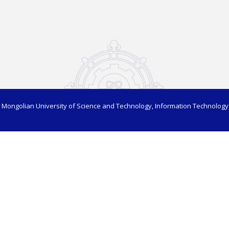
 Mongolian University of Science and Technology, Information Technology