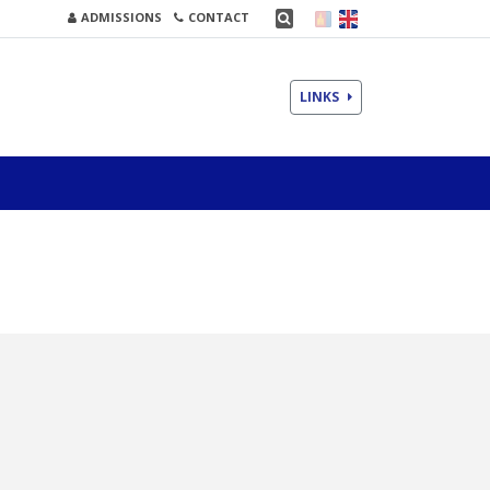
ADMISSIONS
CONTACT
LINKS