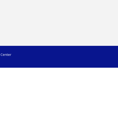
 Center