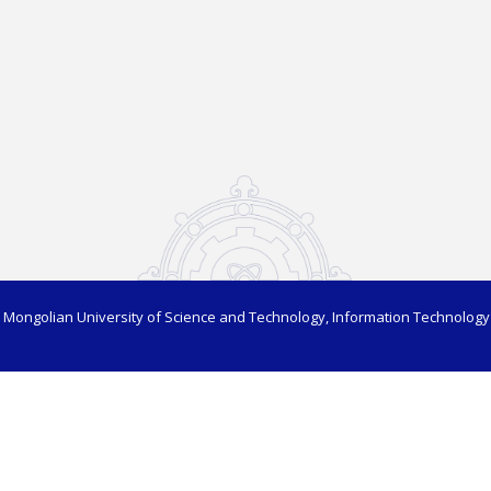
 Mongolian University of Science and Technology, Information Technology