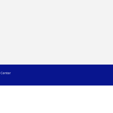
 Center