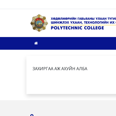
ЗАХИРГАА АЖ АХУЙН АЛБА