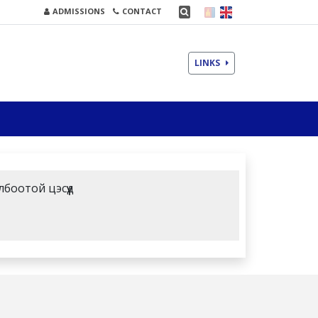
ADMISSIONS
CONTACT
LINKS
лбоотой цэсүүд